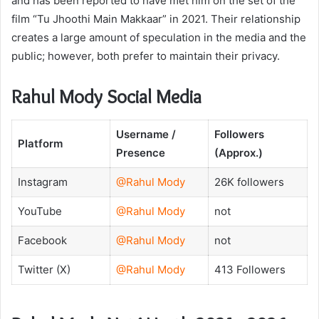
and has been reported to have met him on the set of the
film “Tu Jhoothi Main Makkaar” in 2021. Their relationship
creates a large amount of speculation in the media and the
public; however, both prefer to maintain their privacy.
Rahul Mody Social Media
Username /
Followers
Platform
Presence
(Approx.)
Instagram
@Rahul Mody
26K followers
YouTube
@Rahul Mody
not
Facebook
@Rahul Mody
not
Twitter (X)
@Rahul Mody
413 Followers