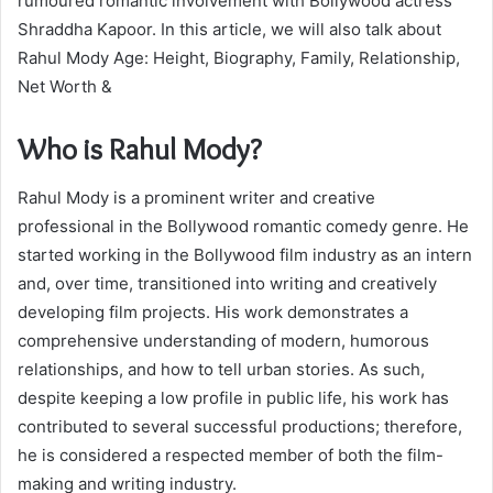
rumoured romantic involvement with Bollywood actress
Shraddha Kapoor. In this article, we will also talk about
Rahul Mody Age: Height, Biography, Family, Relationship,
Net Worth &
Who is Rahul Mody?
Rahul Mody is a prominent writer and creative
professional in the Bollywood romantic comedy genre. He
started working in the Bollywood film industry as an intern
and, over time, transitioned into writing and creatively
developing film projects. His work demonstrates a
comprehensive understanding of modern, humorous
relationships, and how to tell urban stories. As such,
despite keeping a low profile in public life, his work has
contributed to several successful productions; therefore,
he is considered a respected member of both the film-
making and writing industry.