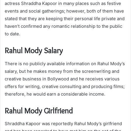
actress Shraddha Kapoor in many places such as festive
events and social gatherings; however, both of them have
stated that they are keeping their personal life private and
haven’t confirmed any romantic relationship to the public
to date.
Rahul Mody Salary
There is no publicly available information on Rahul Mody’s
salary, but he makes money from the screenwriting and
creative business in Bollywood and he receives various
offers for writing, creative consulting and producing films;
therefore, he would earn a considerable income.
Rahul Mody Girlfriend
Shraddha Kapoor was reportedly Rahul Mody’s girlfriend