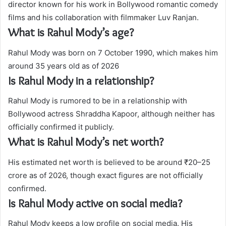
director known for his work in Bollywood romantic comedy
films and his collaboration with filmmaker Luv Ranjan.
What is Rahul Mody’s age?
Rahul Mody was born on 7 October 1990, which makes him
around 35 years old as of 2026
Is Rahul Mody in a relationship?
Rahul Mody is rumored to be in a relationship with
Bollywood actress Shraddha Kapoor, although neither has
officially confirmed it publicly.
What is Rahul Mody’s net worth?
His estimated net worth is believed to be around ₹20–25
crore as of 2026, though exact figures are not officially
confirmed.
Is Rahul Mody active on social media?
Rahul Mody keeps a low profile on social media. His