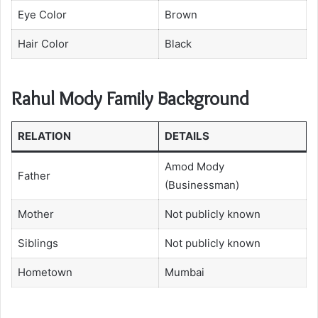
Eye Color
Brown
Hair Color
Black
Rahul Mody Family Background
RELATION
DETAILS
Amod Mody
Father
(Businessman)
Mother
Not publicly known
Siblings
Not publicly known
Hometown
Mumbai