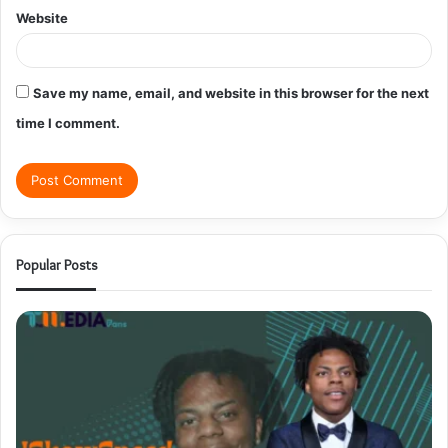
Website
Save my name, email, and website in this browser for the next
time I comment.
Popular Posts