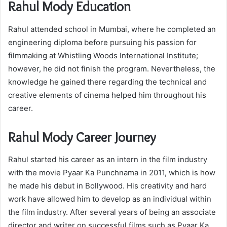
Rahul Mody Education
Rahul attended school in Mumbai, where he completed an
engineering diploma before pursuing his passion for
filmmaking at Whistling Woods International Institute;
however, he did not finish the program. Nevertheless, the
knowledge he gained there regarding the technical and
creative elements of cinema helped him throughout his
career.
Rahul Mody Career Journey
Rahul started his career as an intern in the film industry
with the movie Pyaar Ka Punchnama in 2011, which is how
he made his debut in Bollywood. His creativity and hard
work have allowed him to develop as an individual within
the film industry. After several years of being an associate
director and writer on successful films such as Pyaar Ka