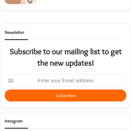
Newsletter
Subscribe to our mailing list to get
the new updates!
Enter
your
Email
address
Instagram