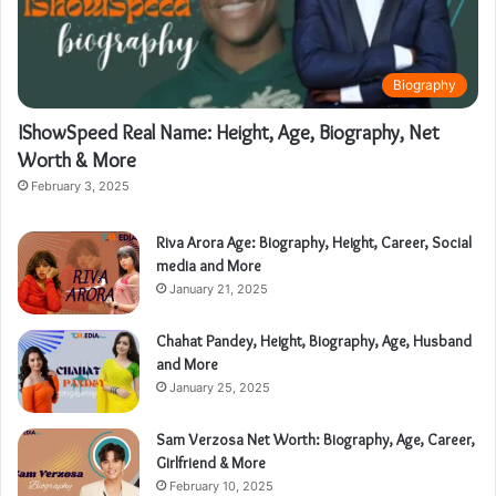
Biography
IShowSpeed Real Name: Height, Age, Biography, Net
Worth & More
February 3, 2025
Riva Arora Age: Biography, Height, Career, Social
media and More
January 21, 2025
Chahat Pandey, Height, Biography, Age, Husband
and More
January 25, 2025
Sam Verzosa Net Worth: Biography, Age, Career,
Girlfriend & More
February 10, 2025