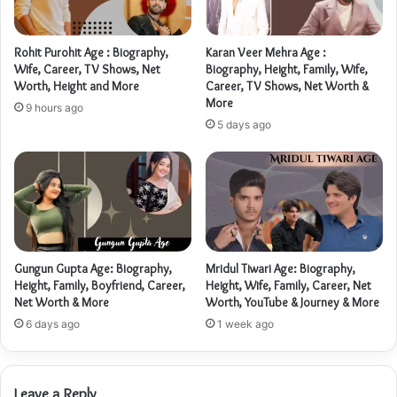
Rohit Purohit Age : Biography,
Karan Veer Mehra Age :
Wife, Career, TV Shows, Net
Biography, Height, Family, Wife,
Worth, Height and More
Career, TV Shows, Net Worth &
More
9 hours ago
5 days ago
Gungun Gupta Age: Biography,
Mridul Tiwari Age: Biography,
Height, Family, Boyfriend, Career,
Height, Wife, Family, Career, Net
Net Worth & More
Worth, YouTube & Journey & More
6 days ago
1 week ago
Leave a Reply