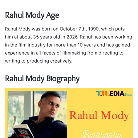
Rahul Mody Age
Rahul Mody was born on October 7th, 1990, which puts
him at about 35 years old in 2026. Rahul has been working
in the film industry for more than 10 years and has gained
experience in all facets of filmmaking from directing to
writing to producing creatively.
Rahul Mody Biography