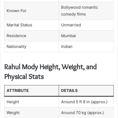
Bollywood romantic
Known For
comedy films
Marital Status
Unmarried
Residence
Mumbai
Nationality
Indian
Rahul Mody Height, Weight, and
Physical Stats
ATTRIBUTE
DETAILS
Height
Around 5 ft 8 in (approx.)
Weight
Around 70 kg (approx.)