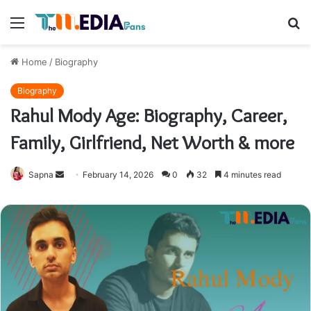
Menu
S
fo
Home
/
Biography
Biography
Rahul Mody Age: Biography, Career,
Family, Girlfriend, Net Worth & more
Send
Sapna
February 14, 2026
0
32
4 minutes read
an
email