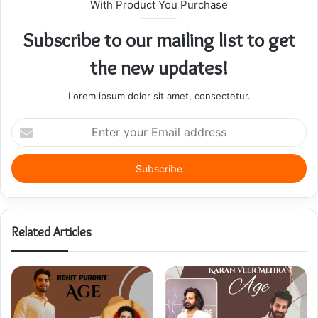
With Product You Purchase
Subscribe to our mailing list to get
the new updates!
Lorem ipsum dolor sit amet, consectetur.
Enter
your
Email
address
Related Articles