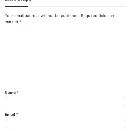
Your email address will not be published.
Required fields are
marked
*
C
o
m
m
e
n
t
Name
*
*
Email
*