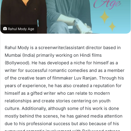
Rahul Mody Age
Rahul Mody is a screenwriter/assistant director based in
Mumbai (India) primarily working on Hindi films
(Bollywood). He has developed a niche for himself as a
writer for successful romantic comedies and as a member
of the creative team of filmmaker Luv Ranjan. Through his
years of experience, he has also created a reputation for
himself as a gifted writer who can relate to modern
relationships and create stories centering on youth
culture. Additionally, although some of his work is done
mostly behind the scenes, he has gained media attention
due to his professional success but also because of his