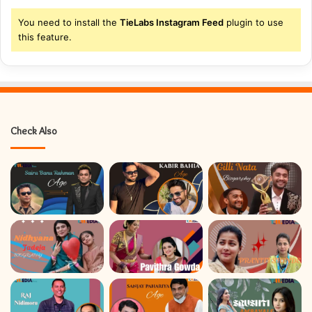
You need to install the
TieLabs Instagram Feed
plugin to use
this feature.
Check Also