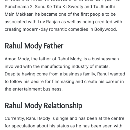
Punchnama 2, Sonu Ke Titu Ki Sweety and Tu Jhoothi
Main Makkaar, he became one of the first people to be
associated with Luv Ranjan as well as being credited with
creating modern-day romantic comedies in Bollywood.
Rahul Mody Father
Amod Mody, the father of Rahul Mody, is a businessman
involved with the manufacturing industry of metals.
Despite having come from a business family, Rahul wanted
to follow his desire for filmmaking and create his career in
the entertainment business.
Rahul Mody Relationship
Currently, Rahul Mody is single and has been at the centre
for speculation about his status as he has been seen with