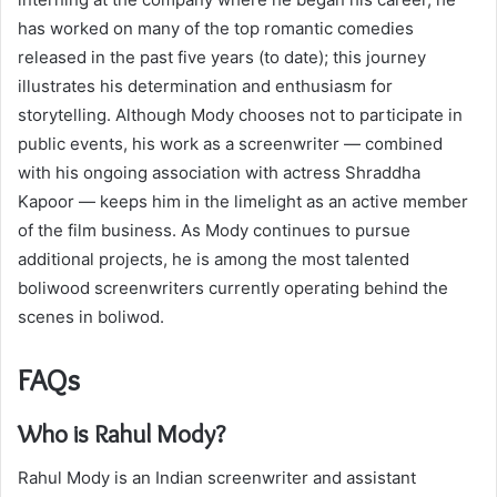
has worked on many of the top romantic comedies
released in the past five years (to date); this journey
illustrates his determination and enthusiasm for
storytelling. Although Mody chooses not to participate in
public events, his work as a screenwriter — combined
with his ongoing association with actress Shraddha
Kapoor — keeps him in the limelight as an active member
of the film business. As Mody continues to pursue
additional projects, he is among the most talented
boliwood screenwriters currently operating behind the
scenes in boliwod.
FAQs
Who is Rahul Mody?
Rahul Mody is an Indian screenwriter and assistant