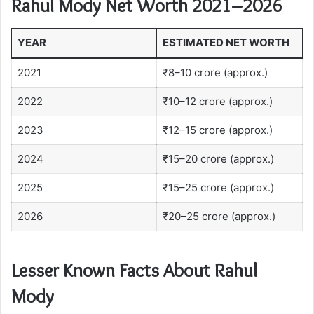
Rahul Mody Net Worth 2021–2026
YEAR
ESTIMATED NET WORTH
2021
₹8–10 crore (approx.)
2022
₹10–12 crore (approx.)
2023
₹12–15 crore (approx.)
2024
₹15–20 crore (approx.)
2025
₹15–25 crore (approx.)
2026
₹20–25 crore (approx.)
Lesser Known Facts About Rahul
Mody