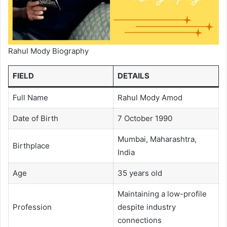
Rahul Mody Biography
FIELD
DETAILS
Full Name
Rahul Mody Amod
Date of Birth
7 October 1990
Mumbai, Maharashtra,
Birthplace
India
Age
35 years old
Maintaining a low-profile
Profession
despite industry
connections