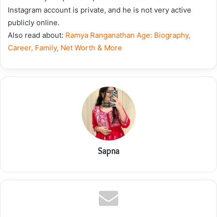
Instagram account is private, and he is not very active
publicly online.
Also read about:
Ramya Ranganathan Age: Biography,
Career, Family, Net Worth & More
Sapna