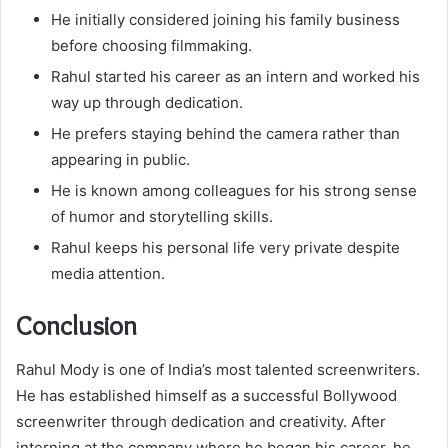
He initially considered joining his family business
before choosing filmmaking.
Rahul started his career as an intern and worked his
way up through dedication.
He prefers staying behind the camera rather than
appearing in public.
He is known among colleagues for his strong sense
of humor and storytelling skills.
Rahul keeps his personal life very private despite
media attention.
Conclusion
Rahul Mody is one of India’s most talented screenwriters.
He has established himself as a successful Bollywood
screenwriter through dedication and creativity. After
interning at the company where he began his career, he