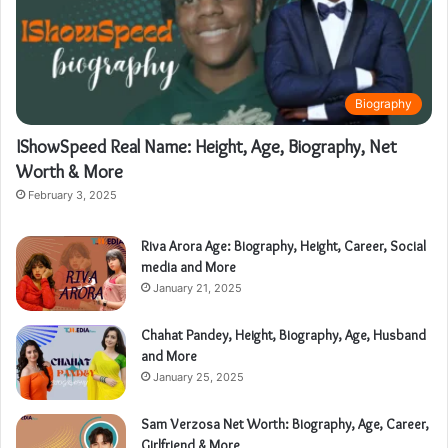
Biography
IShowSpeed Real Name: Height, Age, Biography, Net
Worth & More
February 3, 2025
Riva Arora Age: Biography, Height, Career, Social
media and More
January 21, 2025
Chahat Pandey, Height, Biography, Age, Husband
and More
January 25, 2025
Sam Verzosa Net Worth: Biography, Age, Career,
Girlfriend & More