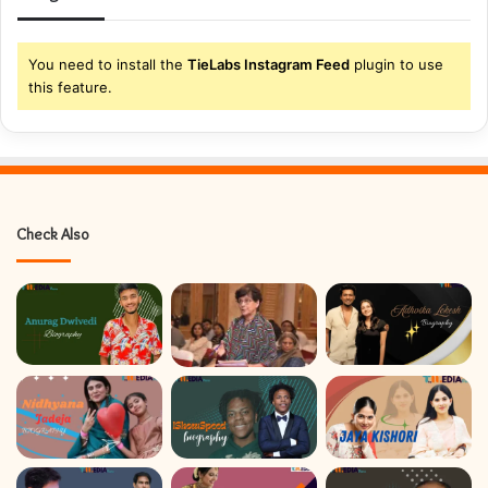
r
E
m
You need to install the
TieLabs Instagram Feed
plugin to use
a
this feature.
i
l
a
d
d
r
Check Also
e
s
s