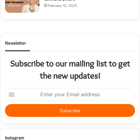
February 10, 2025
Newsletter
Subscribe to our mailing list to get
the new updates!
E
n
t
e
r
y
o
u
Instagram