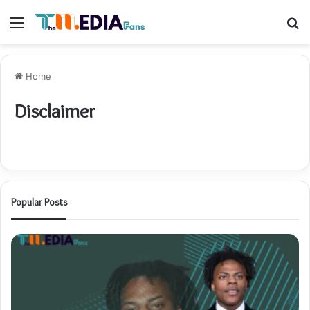
Menu
S
fo
Home
Disclaimer
Popular Posts