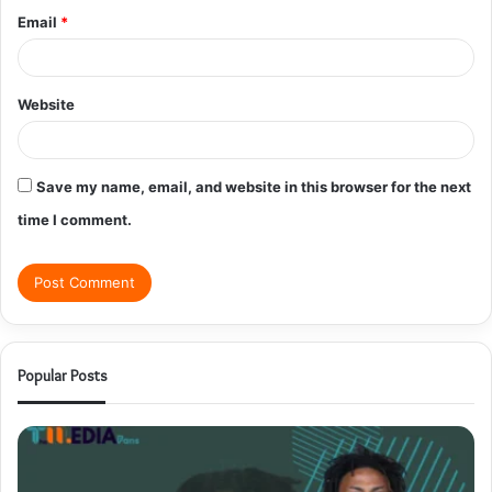
Email
*
Website
Save my name, email, and website in this browser for the next
time I comment.
Popular Posts