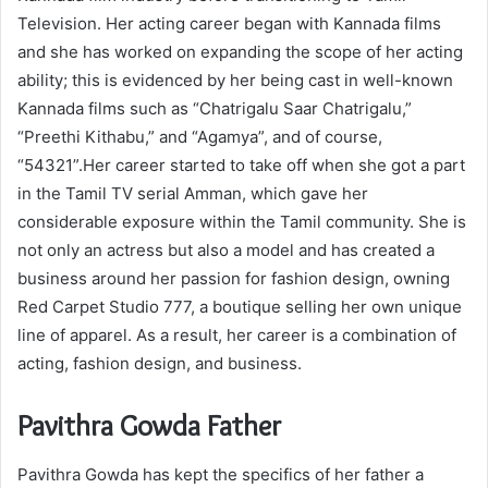
Television. Her acting career began with Kannada films
and she has worked on expanding the scope of her acting
ability; this is evidenced by her being cast in well-known
Kannada films such as “Chatrigalu Saar Chatrigalu,”
“Preethi Kithabu,” and “Agamya”, and of course,
“54321”.Her career started to take off when she got a part
in the Tamil TV serial Amman, which gave her
considerable exposure within the Tamil community. She is
not only an actress but also a model and has created a
business around her passion for fashion design, owning
Red Carpet Studio 777, a boutique selling her own unique
line of apparel. As a result, her career is a combination of
acting, fashion design, and business.
Pavithra Gowda Father
Pavithra Gowda has kept the specifics of her father a