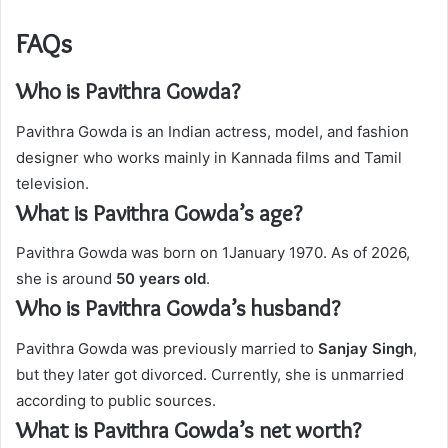
FAQs
Who is Pavithra Gowda?
Pavithra Gowda is an Indian actress, model, and fashion
designer who works mainly in Kannada films and Tamil
television.
What is Pavithra Gowda’s age?
Pavithra Gowda was born on 1January 1970. As of 2026,
she is around
50 years old
.
Who is Pavithra Gowda’s husband?
Pavithra Gowda was previously married to
Sanjay Singh
,
but they later got divorced. Currently, she is unmarried
according to public sources.
What is Pavithra Gowda’s net worth?