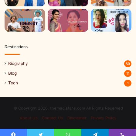
Destinations
Biography
89
Blog
11
Tech
1
© Copyright 2026, themediafans.com All Rights Reserved
About Us
Contact Us
Disclaimer
Privacy Policy