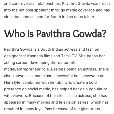
and controversial relationships, Pavithra Gowda was thrust
into the national spotlight through media coverage and has
since become an icon for South Indian entertainers.
Who is Pavithra Gowda?
Pavithra Gowda is a South Indian actress and fashion
designer for Kannada films and Tamil TV. She began her
acting career, developing thereafter into
model/entrepreneur role. Besides being an actress, she is
also known as a model and successful businesswoman.
Her style, combined with her ability to create a bold
presence on social media, has helped her gain popularity
with viewers. Because of her skills as an actress, she has
appeared in many movies and television series, which has
resulted in many loyal fans because of the glamorous