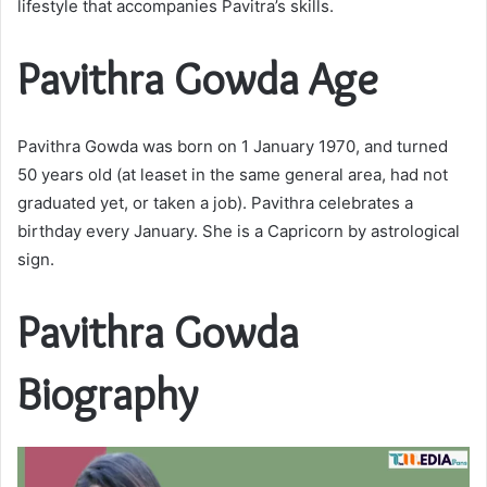
lifestyle that accompanies Pavitra’s skills.
Pavithra Gowda Age
Pavithra Gowda was born on 1 January 1970, and turned
50 years old (at leaset in the same general area, had not
graduated yet, or taken a job). Pavithra celebrates a
birthday every January. She is a Capricorn by astrological
sign.
Pavithra Gowda
Biography