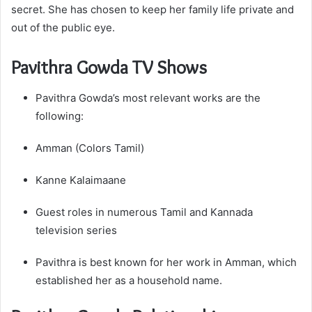
secret. She has chosen to keep her family life private and
out of the public eye.
Pavithra Gowda TV Shows
Pavithra Gowda’s most relevant works are the
following:
Amman (Colors Tamil)
Kanne Kalaimaane
Guest roles in numerous Tamil and Kannada
television series
Pavithra is best known for her work in Amman, which
established her as a household name.