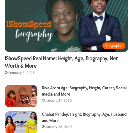
Biography
IShowSpeed Real Name: Height, Age, Biography, Net
Worth & More
February 3, 2025
Riva Arora Age: Biography, Height, Career, Social
media and More
January 21, 2025
Chahat Pandey, Height, Biography, Age, Husband
and More
January 25, 2025