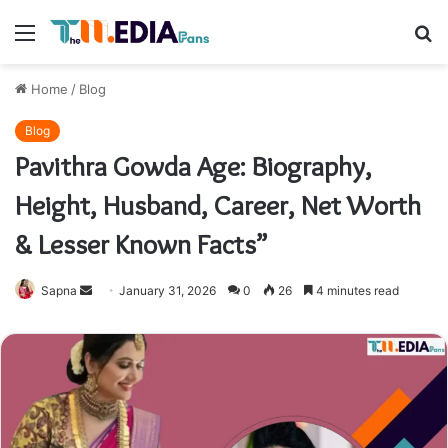
Menu
S
fo
Home
/
Blog
Blog
Pavithra Gowda Age: Biography,
Height, Husband, Career, Net Worth
& Lesser Known Facts”
Send
Sapna
January 31, 2026
0
26
4 minutes read
an
email