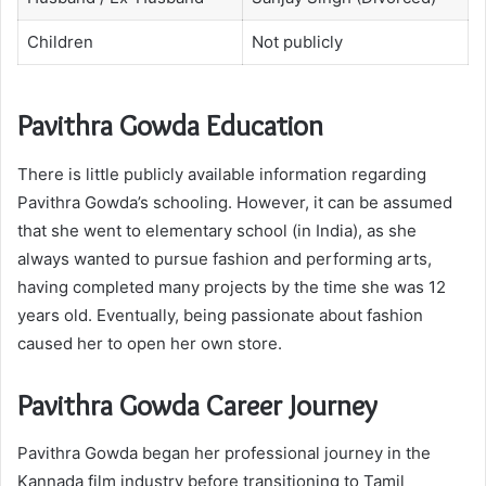
Children
Not publicly
Pavithra Gowda Education
There is little publicly available information regarding
Pavithra Gowda’s schooling. However, it can be assumed
that she went to elementary school (in India), as she
always wanted to pursue fashion and performing arts,
having completed many projects by the time she was 12
years old. Eventually, being passionate about fashion
caused her to open her own store.
Pavithra Gowda Career Journey
Pavithra Gowda began her professional journey in the
Kannada film industry before transitioning to Tamil