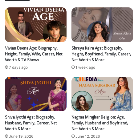
Vivian Dsena Age: Biography,
Shreya Kalra Age: Biography,
Height, Family, Wife, Career, Net
Height, Boyfriend, Family, Career,
Worth & TV Shows
Net Worth & More
7 days ago
1 week ago
Shiva Jyothi Age: Biography,
Nagma Mirajkar Religion: Age,
Husband, Family, Career, Net
Family, Husband and Boyfriend,
Worth & More
Net Worth & More
June 19, 2026
June 12, 2026