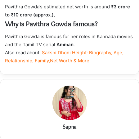
Pavithra Gowda’s estimated net worth is around
₹3 crore
to ₹10 crore (approx.)
,
Why is Pavithra Gowda famous?
Pavithra Gowda is famous for her roles in Kannada movies
and the Tamil TV serial
Amman
.
Also read about:
Sakshi Dhoni Height: Biography, Age,
Relationship, Family,Net Worth & More
Sapna