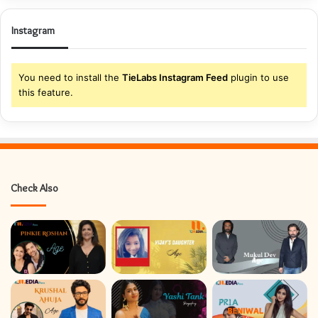
Instagram
You need to install the
TieLabs Instagram Feed
plugin to use
this feature.
Check Also