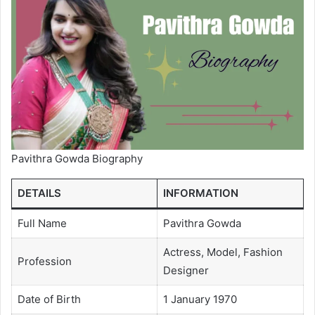
Pavithra Gowda Biography
DETAILS
INFORMATION
Full Name
Pavithra Gowda
Actress, Model, Fashion
Profession
Designer
Date of Birth
1 January 1970