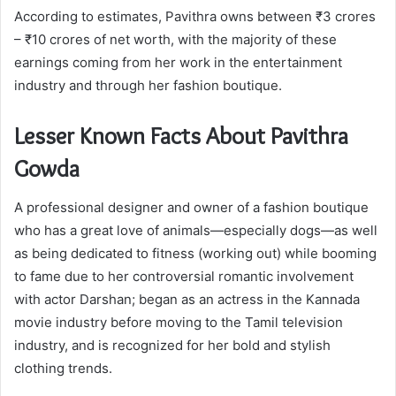
According to estimates, Pavithra owns between ₹3 crores
– ₹10 crores of net worth, with the majority of these
earnings coming from her work in the entertainment
industry and through her fashion boutique.
Lesser Known Facts About Pavithra
Gowda
A professional designer and owner of a fashion boutique
who has a great love of animals—especially dogs—as well
as being dedicated to fitness (working out) while booming
to fame due to her controversial romantic involvement
with actor Darshan; began as an actress in the Kannada
movie industry before moving to the Tamil television
industry, and is recognized for her bold and stylish
clothing trends.