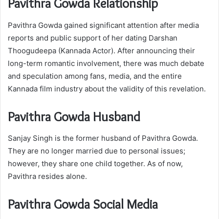
Pavithra Gowda Relationship
Pavithra Gowda gained significant attention after media
reports and public support of her dating Darshan
Thoogudeepa (Kannada Actor). After announcing their
long-term romantic involvement, there was much debate
and speculation among fans, media, and the entire
Kannada film industry about the validity of this revelation.
Pavithra Gowda Husband
Sanjay Singh is the former husband of Pavithra Gowda.
They are no longer married due to personal issues;
however, they share one child together. As of now,
Pavithra resides alone.
Pavithra Gowda Social Media