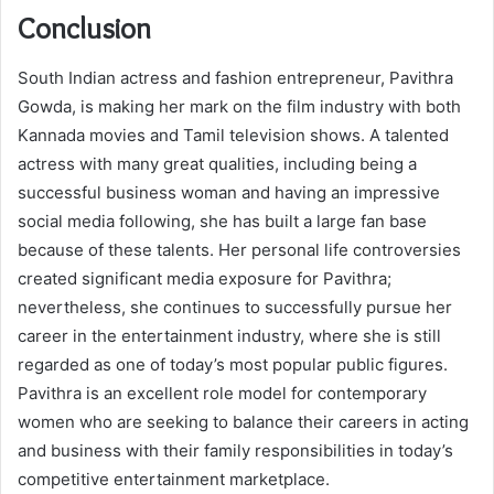
Conclusion
South Indian actress and fashion entrepreneur, Pavithra
Gowda, is making her mark on the film industry with both
Kannada movies and Tamil television shows. A talented
actress with many great qualities, including being a
successful business woman and having an impressive
social media following, she has built a large fan base
because of these talents. Her personal life controversies
created significant media exposure for Pavithra;
nevertheless, she continues to successfully pursue her
career in the entertainment industry, where she is still
regarded as one of today’s most popular public figures.
Pavithra is an excellent role model for contemporary
women who are seeking to balance their careers in acting
and business with their family responsibilities in today’s
competitive entertainment marketplace.