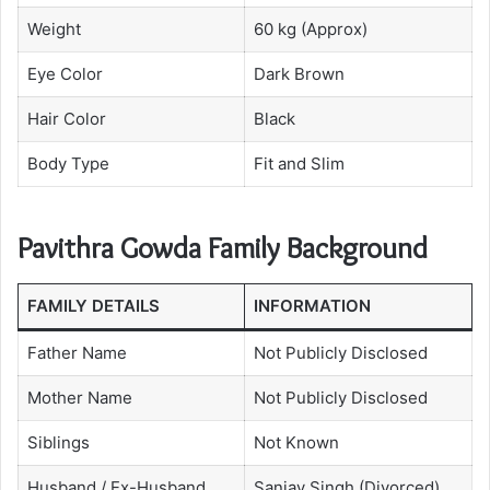
Weight
60 kg (Approx)
Eye Color
Dark Brown
Hair Color
Black
Body Type
Fit and Slim
Pavithra Gowda Family Background
FAMILY DETAILS
INFORMATION
Father Name
Not Publicly Disclosed
Mother Name
Not Publicly Disclosed
Siblings
Not Known
Husband / Ex-Husband
Sanjay Singh (Divorced)