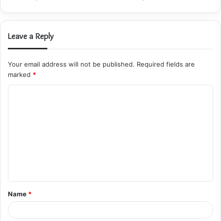
Leave a Reply
Your email address will not be published.
Required fields are
marked
*
C
o
m
m
e
n
t
Name
*
*