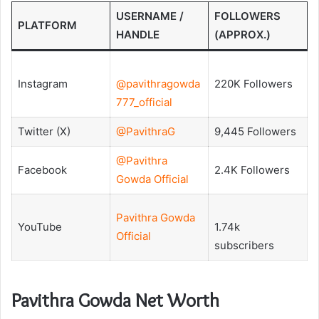
USERNAME /
FOLLOWERS
PLATFORM
HANDLE
(APPROX.)
Instagram
@pavithragowda
220K Followers
777_official
Twitter (X)
@PavithraG
9,445 Followers
@Pavithra
Facebook
2.4K Followers
Gowda Official
Pavithra Gowda
YouTube
1.74k
Official
subscribers
Pavithra Gowda Net Worth