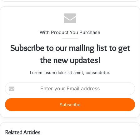
With Product You Purchase
Subscribe to our mailing list to get
the new updates!
Lorem ipsum dolor sit amet, consectetur.
Enter
your
Email
address
Related Articles