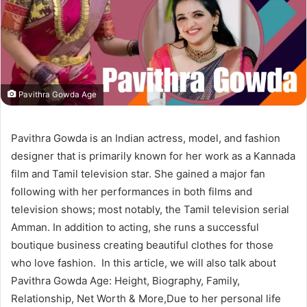
Pavithra Gowda Age
Pavithra Gowda is an Indian actress, model, and fashion
designer that is primarily known for her work as a Kannada
film and Tamil television star. She gained a major fan
following with her performances in both films and
television shows; most notably, the Tamil television serial
Amman. In addition to acting, she runs a successful
boutique business creating beautiful clothes for those
who love fashion. In this article, we will also talk about
Pavithra Gowda Age: Height, Biography, Family,
Relationship, Net Worth & More,Due to her personal life