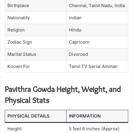
Birthplace
Chennai, Tamil Nadu, India
Nationality
Indian
Religion
Hindu
Zodiac Sign
Capricorn
Marital Status
Divorced
Known For
Tamil TV Serial
Amman
Pavithra Gowda Height, Weight, and
Physical Stats
PHYSICAL DETAILS
INFORMATION
Height
5 feet 6 inches (Approx)