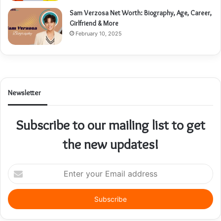
Sam Verzosa Net Worth: Biography, Age, Career,
Girlfriend & More
February 10, 2025
Newsletter
Subscribe to our mailing list to get
the new updates!
Enter
your
Email
address