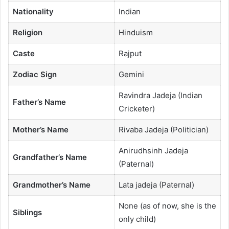
Nationality
Indian
Religion
Hinduism
Caste
Rajput
Zodiac Sign
Gemini
Ravindra Jadeja (Indian
Father’s Name
Cricketer)
Mother’s Name
Rivaba Jadeja (Politician)
Anirudhsinh Jadeja
Grandfather’s Name
(Paternal)
Grandmother’s Name
Lata jadeja (Paternal)
None (as of now, she is the
Siblings
only child)