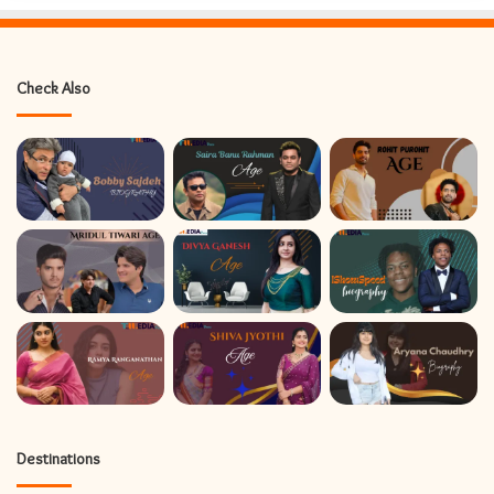
Check Also
Destinations