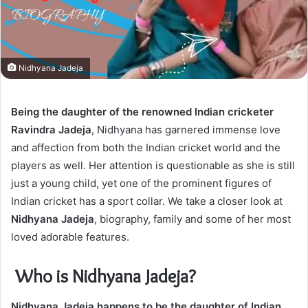
Nidhyana Jadeja
Being the daughter of the renowned Indian cricketer
Ravindra Jadeja
, Nidhyana has garnered immense love
and affection from both the Indian cricket world and the
players as well. Her attention is questionable as she is still
just a young child, yet one of the prominent figures of
Indian cricket has a sport collar. We take a closer look at
Nidhyana Jadeja
, biography, family and some of her most
loved adorable features.
Who is Nidhyana Jadeja?
Nidhyana Jadeja happens to be the daughter of Indian