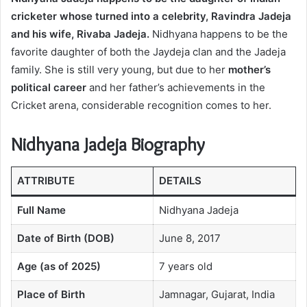
cricketer whose turned into a celebrity, Ravindra Jadeja
and his wife, Rivaba Jadeja.
Nidhyana happens to be the
favorite daughter of both the Jaydeja clan and the Jadeja
family. She is still very young, but due to her
mother’s
political career
and her father’s achievements in the
Cricket arena, considerable recognition comes to her.
Nidhyana Jadeja Biography
ATTRIBUTE
DETAILS
Full Name
Nidhyana Jadeja
Date of Birth (DOB)
June 8, 2017
Age (as of 2025)
7 years old
Place of Birth
Jamnagar, Gujarat, India