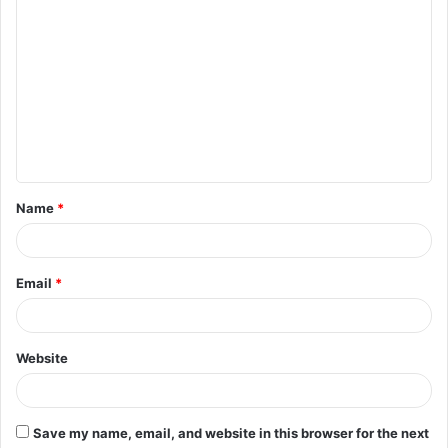
C
o
m
m
e
n
t
Name
*
*
Email
*
Website
Save my name, email, and website in this browser for the next