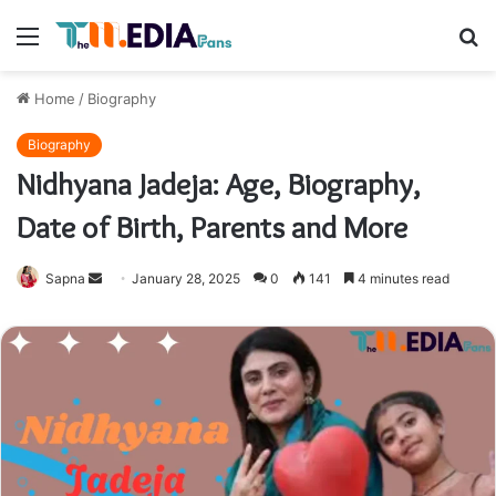
Menu
S
fo
Home
/
Biography
Biography
Nidhyana Jadeja: Age, Biography,
Date of Birth, Parents and More
Send
Sapna
January 28, 2025
0
141
4 minutes read
an
email