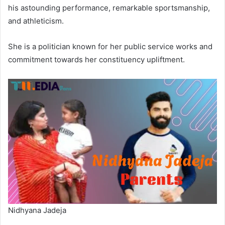
his astounding performance, remarkable sportsmanship,
and athleticism.
She is a politician known for her public service works and
commitment towards her constituency upliftment.
Nidhyana Jadeja