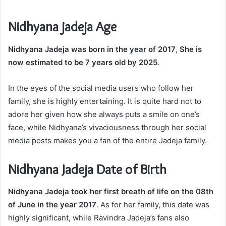
Nidhyana jadeja Age
Nidhyana Jadeja was born in the year of 2017
,
She is
now estimated to be 7 years old by 2025
.
In the eyes of the social media users who follow her
family, she is highly entertaining. It is quite hard not to
adore her given how she always puts a smile on one’s
face, while Nidhyana’s vivaciousness through her social
media posts makes you a fan of the entire Jadeja family.
Nidhyana Jadeja Date of Birth
Nidhyana Jadeja took her first breath of life on the 08th
of June in the year 2017
. As for her family, this date was
highly significant, while Ravindra Jadeja’s fans also