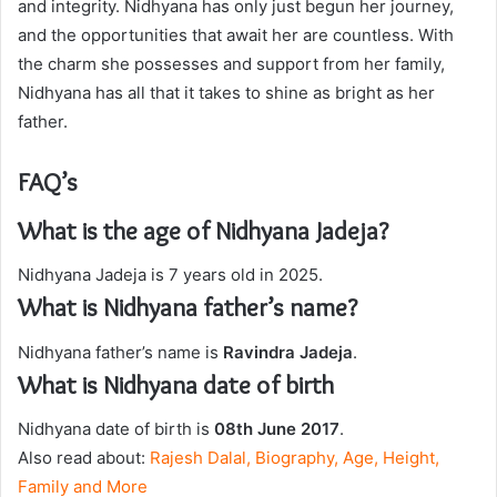
and integrity. Nidhyana has only just begun her journey,
and the opportunities that await her are countless. With
the charm she possesses and support from her family,
Nidhyana has all that it takes to shine as bright as her
father.
FAQ’s
What is the age of Nidhyana Jadeja?
Nidhyana Jadeja is 7 years old in 2025.
What is Nidhyana father’s name?
Nidhyana father’s name is
Ravindra Jadeja
.
What is Nidhyana date of birth
Nidhyana date of birth is
08th June 2017
.
Also read about:
Rajesh Dalal, Biography, Age, Height,
Family and More