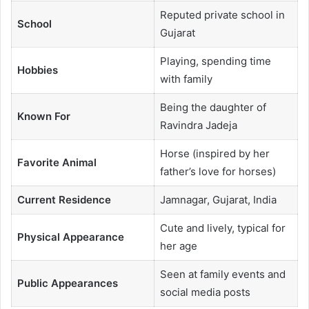
Reputed private school in
School
Gujarat
Playing, spending time
Hobbies
with family
Being the daughter of
Known For
Ravindra Jadeja
Horse (inspired by her
Favorite Animal
father’s love for horses)
Current Residence
Jamnagar, Gujarat, India
Cute and lively, typical for
Physical Appearance
her age
Seen at family events and
Public Appearances
social media posts