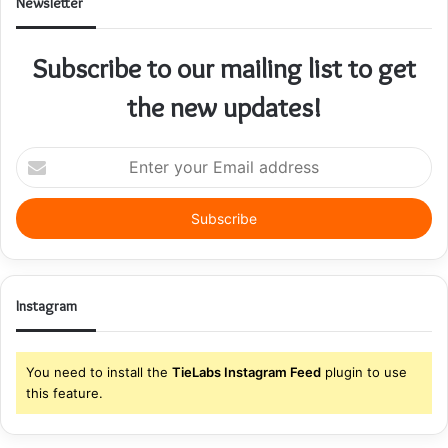
Newsletter
Subscribe to our mailing list to get
the new updates!
Enter
your
Email
address
Instagram
You need to install the
TieLabs Instagram Feed
plugin to use
this feature.