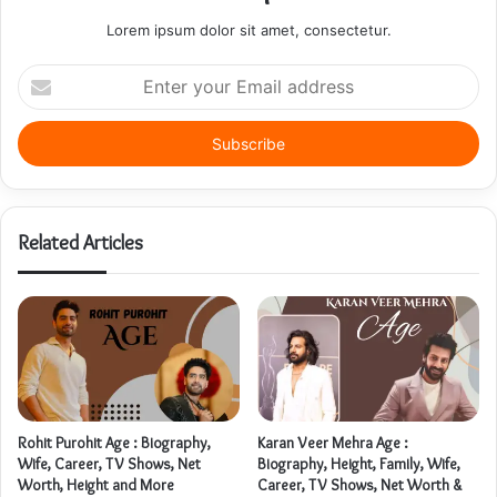
Lorem ipsum dolor sit amet, consectetur.
Enter
your
Email
address
Related Articles
Rohit Purohit Age : Biography,
Karan Veer Mehra Age :
Wife, Career, TV Shows, Net
Biography, Height, Family, Wife,
Worth, Height and More
Career, TV Shows, Net Worth &