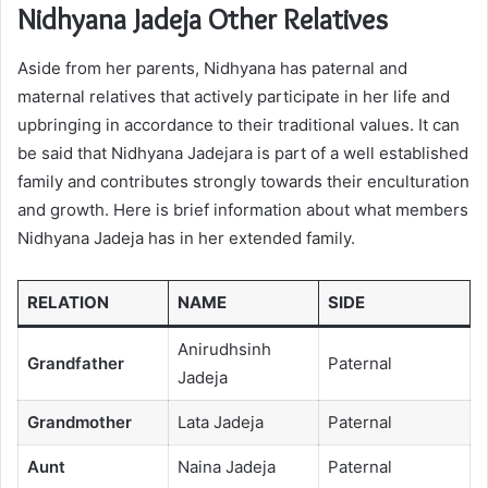
Nidhyana Jadeja Other Relatives
Aside from her parents, Nidhyana has paternal and
maternal relatives that actively participate in her life and
upbringing in accordance to their traditional values. It can
be said that Nidhyana Jadejara is part of a well established
family and contributes strongly towards their enculturation
and growth. Here is brief information about what members
Nidhyana Jadeja has in her extended family.
RELATION
NAME
SIDE
Anirudhsinh
Grandfather
Paternal
Jadeja
Grandmother
Lata Jadeja
Paternal
Aunt
Naina Jadeja
Paternal