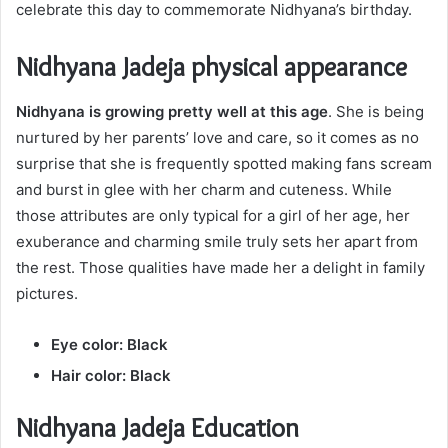
celebrate this day to commemorate Nidhyana’s birthday.
Nidhyana Jadeja physical appearance
Nidhyana is growing pretty well at this age
. She is being
nurtured by her parents’ love and care, so it comes as no
surprise that she is frequently spotted making fans scream
and burst in glee with her charm and cuteness. While
those attributes are only typical for a girl of her age, her
exuberance and charming smile truly sets her apart from
the rest. Those qualities have made her a delight in family
pictures.
Eye color: Black
Hair color: Black
Nidhyana Jadeja Education