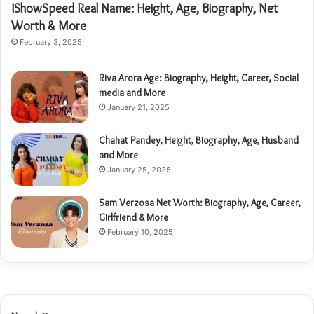
IShowSpeed Real Name: Height, Age, Biography, Net
Worth & More
February 3, 2025
Riva Arora Age: Biography, Height, Career, Social
media and More
January 21, 2025
Chahat Pandey, Height, Biography, Age, Husband
and More
January 25, 2025
Sam Verzosa Net Worth: Biography, Age, Career,
Girlfriend & More
February 10, 2025