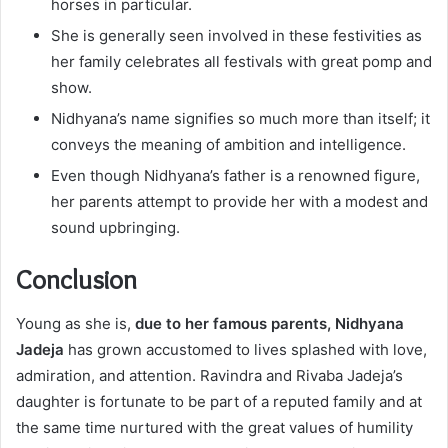
horses in particular.
She is generally seen involved in these festivities as
her family celebrates all festivals with great pomp and
show.
Nidhyana’s name signifies so much more than itself; it
conveys the meaning of ambition and intelligence.
Even though Nidhyana’s father is a renowned figure,
her parents attempt to provide her with a modest and
sound upbringing.
Conclusion
Young as she is,
due to her famous parents, Nidhyana
Jadeja
has grown accustomed to lives splashed with love,
admiration, and attention. Ravindra and Rivaba Jadeja’s
daughter is fortunate to be part of a reputed family and at
the same time nurtured with the great values of humility