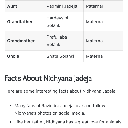
Aunt
Padmini Jadeja
Paternal
Hardevsinh
Grandfather
Maternal
Solanki
Prafullaba
Grandmother
Maternal
Solanki
Uncle
Shatu Solanki
Maternal
Facts About Nidhyana Jadeja
Here are some interesting facts about Nidhyana Jadeja.
Many fans of Ravindra Jadeja love and follow
Nidhyana’s photos on social media.
Like her father, Nidhyana has a great love for animals,