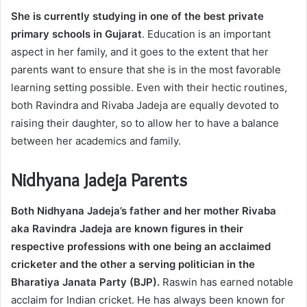
She is currently studying in one of the best private
primary schools in Gujarat
. Education is an important
aspect in her family, and it goes to the extent that her
parents want to ensure that she is in the most favorable
learning setting possible. Even with their hectic routines,
both Ravindra and Rivaba Jadeja are equally devoted to
raising their daughter, so to allow her to have a balance
between her academics and family.
Nidhyana Jadeja Parents
Both Nidhyana Jadeja’s father and her mother Rivaba
aka Ravindra Jadeja are known figures in their
respective professions with one being an acclaimed
cricketer and the other a serving politician in the
Bharatiya Janata Party (BJP).
Raswin has earned notable
acclaim for Indian cricket. He has always been known for