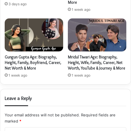
More
3 days ago
1 week ago
Gungun Gupta Age: Biography,
Mridul Tiwari Age: Biography,
Height, Family, Boyfriend, Career,
Height, Wife, Family, Career, Net
Net Worth & More
Worth, YouTube & Journey & More
1 week ago
1 week ago
Leave a Reply
Your email address will not be published.
Required fields are
marked
*