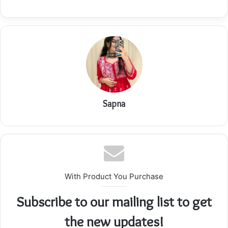
Sapna
With Product You Purchase
Subscribe to our mailing list to get
the new updates!