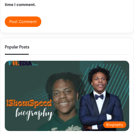
time I comment.
Popular Posts
Biography