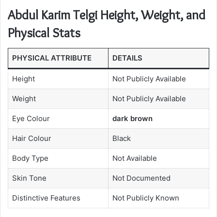
Abdul Karim Telgi Height, Weight, and
Physical Stats
PHYSICAL ATTRIBUTE
DETAILS
Height
Not Publicly Available
Weight
Not Publicly Available
Eye Colour
dark brown
Hair Colour
Black
Body Type
Not Available
Skin Tone
Not Documented
Distinctive Features
Not Publicly Known