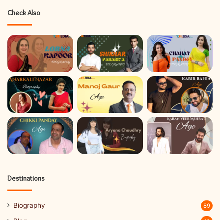
Check Also
Destinations
Biography
89