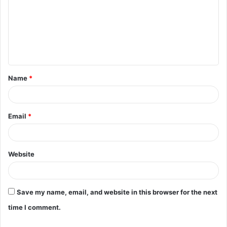
m
m
e
n
t
Name
*
*
Email
*
Website
Save my name, email, and website in this browser for the next
time I comment.