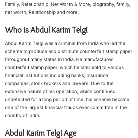
Family, Relationship, Net Worth & More, biography, family,
net worth, Relationship and more.
Who is Abdul Karim Telgi
Abdul Karim Telgi was a criminal from India who led the
scheme to produce and distribute counterfeit stamp paper
throughout many states in India. He manufactured
counterfeit stamp paper, which he later sold to various
financial institutions including banks, insurance
companies, stock brokers and lawyers. Due to the
extensive nature of his operation, which continued
undetected for a long period of time, his scheme became
one of the largest financial frauds ever committed in the
country of India.
Abdul Karim Telgi Age