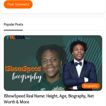
Popular Posts
Biography
IShowSpeed Real Name: Height, Age, Biography, Net
Worth & More