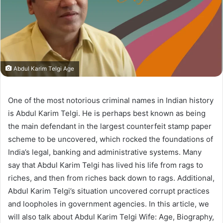
Abdul Karim Telgi Age
One of the most notorious criminal names in Indian history
is Abdul Karim Telgi. He is perhaps best known as being
the main defendant in the largest counterfeit stamp paper
scheme to be uncovered, which rocked the foundations of
India’s legal, banking and administrative systems. Many
say that Abdul Karim Telgi has lived his life from rags to
riches, and then from riches back down to rags. Additional,
Abdul Karim Telgi’s situation uncovered corrupt practices
and loopholes in government agencies. In this article, we
will also talk about Abdul Karim Telgi Wife: Age, Biography,