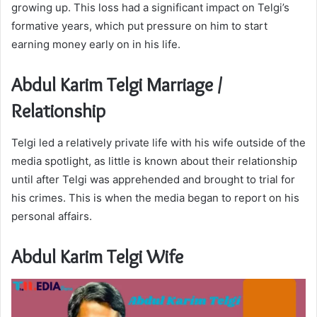
growing up. This loss had a significant impact on Telgi’s
formative years, which put pressure on him to start
earning money early on in his life.
Abdul Karim Telgi Marriage /
Relationship
Telgi led a relatively private life with his wife outside of the
media spotlight, as little is known about their relationship
until after Telgi was apprehended and brought to trial for
his crimes. This is when the media began to report on his
personal affairs.
Abdul Karim Telgi Wife