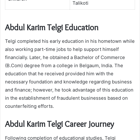
Talikoti
Abdul Karim Telgi Education
Telgi completed his early education in his hometown while
also working part-time jobs to help support himself
financially. Later, he obtained a Bachelor of Commerce
(B.Com) degree from a college in Belgaum, India. The
education that he received provided him with the
necessary foundation and knowledge regarding business
and finance; however, he took advantage of this education
in the establishment of fraudulent businesses based on
counterfeiting efforts.
Abdul Karim Telgi Career Journey
Following completion of educational studies, Telgi