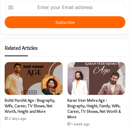
Enter
your
Email
address
Related Articles
Rohit Purohit Age : Biography,
Karan Veer Mehra Age :
Wife, Career, TV Shows, Net
Biography, Height, Family, Wife,
Worth, Height and More
Career, TV Shows, Net Worth &
More
3 days ago
1 week ago