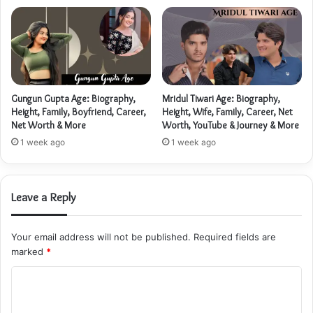
Gungun Gupta Age: Biography,
Mridul Tiwari Age: Biography,
Height, Family, Boyfriend, Career,
Height, Wife, Family, Career, Net
Net Worth & More
Worth, YouTube & Journey & More
1 week ago
1 week ago
Leave a Reply
Your email address will not be published.
Required fields are
marked
*
C
o