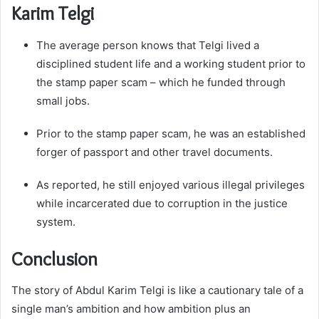
Karim Telgi
The average person knows that Telgi lived a
disciplined student life and a working student prior to
the stamp paper scam – which he funded through
small jobs.
Prior to the stamp paper scam, he was an established
forger of passport and other travel documents.
As reported, he still enjoyed various illegal privileges
while incarcerated due to corruption in the justice
system.
Conclusion
The story of Abdul Karim Telgi is like a cautionary tale of a
single man’s ambition and how ambition plus an