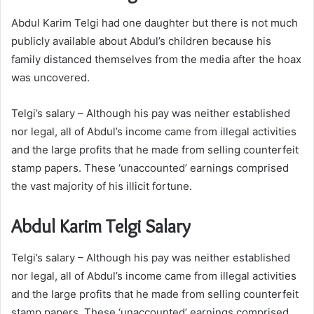
Abdul Karim Telgi had one daughter but there is not much
publicly available about Abdul’s children because his
family distanced themselves from the media after the hoax
was uncovered.
Telgi’s salary – Although his pay was neither established
nor legal, all of Abdul’s income came from illegal activities
and the large profits that he made from selling counterfeit
stamp papers. These ‘unaccounted’ earnings comprised
the vast majority of his illicit fortune.
Abdul Karim Telgi Salary
Telgi’s salary – Although his pay was neither established
nor legal, all of Abdul’s income came from illegal activities
and the large profits that he made from selling counterfeit
stamp papers. These ‘unaccounted’ earnings comprised