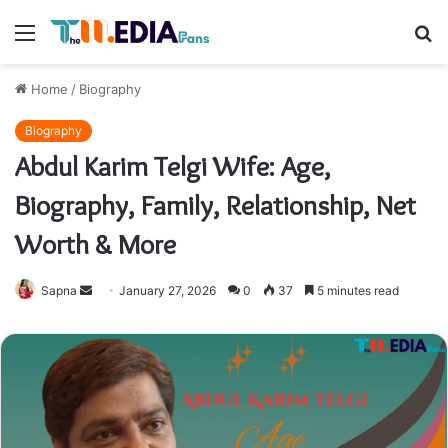
Menu
S
fo
Home
/
Biography
Biography
Abdul Karim Telgi Wife: Age,
Biography, Family, Relationship, Net
Worth & More
Send
Sapna
January 27, 2026
0
37
5 minutes read
an
email