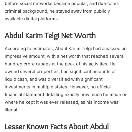
before social networks became popular, and due to his
criminal background, he stayed away from publicly
available digital platforms.
Abdul Karim Telgi Net Worth
According to estimates, Abdul Karim Telgi had amassed an
impressive amount, with a net worth that reached several
hundred crore rupees at the peak of his activities. He
owned several properties, had significant amounts of
liquid cash, and was diversified with significant
investments in multiple states. However, no official
financial statement detailing exactly how much he made or
where he kept it was ever released, as his income was
illegal.
Lesser Known Facts About Abdul