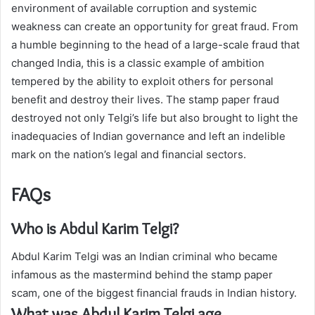
environment of available corruption and systemic
weakness can create an opportunity for great fraud. From
a humble beginning to the head of a large-scale fraud that
changed India, this is a classic example of ambition
tempered by the ability to exploit others for personal
benefit and destroy their lives. The stamp paper fraud
destroyed not only Telgi’s life but also brought to light the
inadequacies of Indian governance and left an indelible
mark on the nation’s legal and financial sectors.
FAQs
Who is Abdul Karim Telgi?
Abdul Karim Telgi was an Indian criminal who became
infamous as the mastermind behind the stamp paper
scam, one of the biggest financial frauds in Indian history.
What was Abdul Karim Telgi age