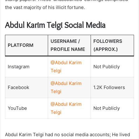
the vast majority of his illicit fortune.
Abdul Karim Telgi Social Media
USERNAME /
FOLLOWERS
PLATFORM
PROFILE NAME
(APPROX.)
@Abdul Karim
Instagram
Not Publicly
Telgi
@Abdul Karim
Facebook
1.2K Followers
Telgi
@Abdul Karim
YouTube
Not Publicly
Telgi
Abdul Karim Telgi had no social media accounts; He lived