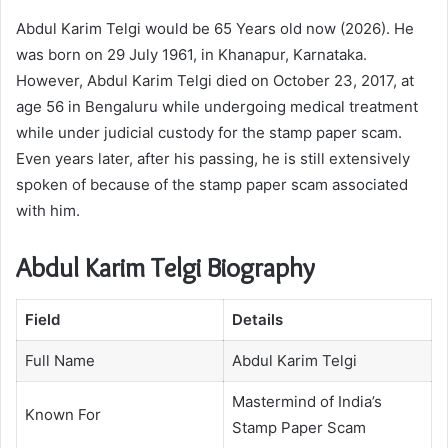
Abdul Karim Telgi would be 65 Years old now (2026). He
was born on 29 July 1961, in Khanapur, Karnataka.
However, Abdul Karim Telgi died on October 23, 2017, at
age 56 in Bengaluru while undergoing medical treatment
while under judicial custody for the stamp paper scam.
Even years later, after his passing, he is still extensively
spoken of because of the stamp paper scam associated
with him.
Abdul Karim Telgi Biography
Field
Details
Full Name
Abdul Karim Telgi
Mastermind of India’s
Known For
Stamp Paper Scam