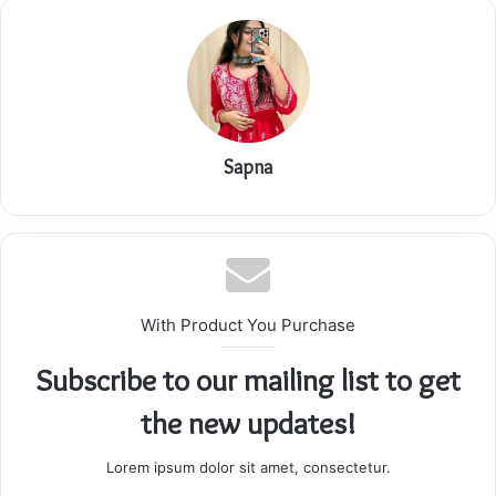
Sapna
With Product You Purchase
Subscribe to our mailing list to get
the new updates!
Lorem ipsum dolor sit amet, consectetur.