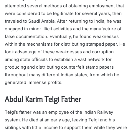
attempted several methods of obtaining employment that
were considered to be legitimate for several years, then
traveled to Saudi Arabia. After returning to India, he was
engaged in minor illicit activities and the manufacture of
false documentation. Eventually, he found weaknesses
within the mechanisms for distributing stamped paper. He
took advantage of these weaknesses and corruption
among state officials to establish a vast network for
producing and distributing counterfeit stamp papers
throughout many different Indian states, from which he
generated immense profits.
Abdul Karim Telgi Father
Telgi’s father was an employee of the Indian Railway
system. He died at an early age, leaving Telgi and his
siblings with little income to support them while they were