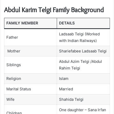
Abdul Karim Telgi Family Background
FAMILY MEMBER
DETAILS
Ladsaab Telgi (Worked
Father
with Indian Railways)
Mother
Shariefabee Ladsaab Telgi
Abdul Azim Telgi /Abdul
Siblings
Rahim Telgi
Religion
Islam
Marital Status
Married
Wife
Shahida Telgi
One daughter – Sana Irfan
Children