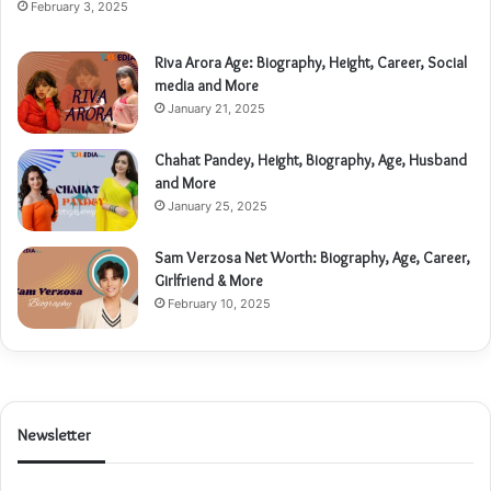
February 3, 2025
Riva Arora Age: Biography, Height, Career, Social
media and More
January 21, 2025
Chahat Pandey, Height, Biography, Age, Husband
and More
January 25, 2025
Sam Verzosa Net Worth: Biography, Age, Career,
Girlfriend & More
February 10, 2025
Newsletter