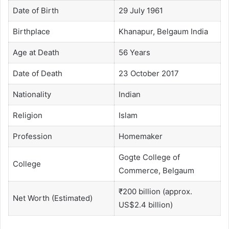
Date of Birth
29 July 1961
Birthplace
Khanapur, Belgaum India
Age at Death
56 Years
Date of Death
23 October 2017
Nationality
Indian
Religion
Islam
Profession
Homemaker
Gogte College of
College
Commerce, Belgaum
₹200 billion (approx.
Net Worth (Estimated)
US$2.4 billion)