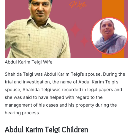
Abdul Karim Telgi Wife
Shahida Telgi was Abdul Karim Telgi’s spouse. During the
trial and investigation, the name of Abdul Karim Telgi’s
spouse, Shahida Telgi was recorded in legal papers and
she was said to have helped with regard to the
management of his cases and his property during the
hearing process.
Abdul Karim Telgi Children