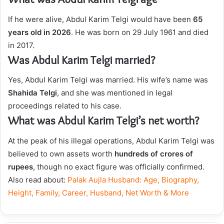
If he were alive, Abdul Karim Telgi would have been
65
years old in 2026
. He was born on 29 July 1961 and died
in 2017.
Was Abdul Karim Telgi married?
Yes, Abdul Karim Telgi was married. His wife’s name was
Shahida Telgi
, and she was mentioned in legal
proceedings related to his case.
What was Abdul Karim Telgi’s net worth?
At the peak of his illegal operations, Abdul Karim Telgi was
believed to own assets worth
hundreds of crores of
rupees
, though no exact figure was officially confirmed.
Also read about:
Palak Aujla Husband: Age, Biography,
Height, Family, Career, Husband, Net Worth & More