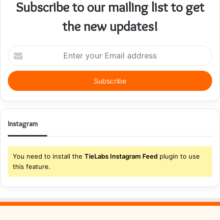
Subscribe to our mailing list to get
the new updates!
Enter
your
Email
address
Instagram
You need to install the
TieLabs Instagram Feed
plugin to use
this feature.